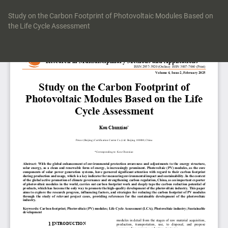
Return
to
Study on the Carbon Footprint of Photovoltaic Modules Based on
Article
the Life Cycle Assessment
Details
Do
Do
P