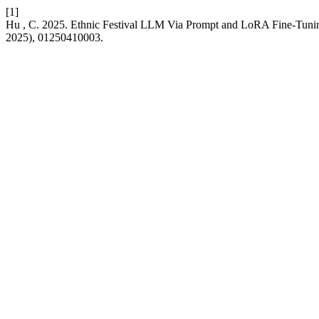
[1]
Hu , C. 2025. Ethnic Festival LLM Via Prompt and LoRA Fine-Tuni
2025), 01250410003.