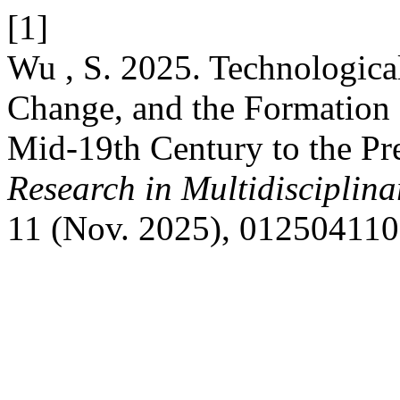
[1]
Wu , S. 2025. Technological
Change, and the Formation 
Mid-19th Century to the Pr
Research in Multidisciplin
11 (Nov. 2025), 012504110