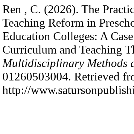
Ren , C. (2026). The Practic
Teaching Reform in Prescho
Education Colleges: A Case
Curriculum and Teaching T
Multidisciplinary Methods 
01260503004. Retrieved f
http://www.satursonpublis