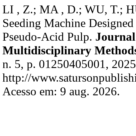
LI , Z.; MA , D.; WU, T.;
Seeding Machine Designed f
Pseudo-Acid Pulp.
Journal
Multidisciplinary Method
n. 5, p. 01250405001, 2025
http://www.satursonpublis
Acesso em: 9 aug. 2026.