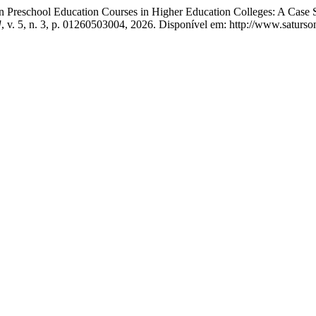
 in Preschool Education Courses in Higher Education Colleges: A Cas
]
, v. 5, n. 3, p. 01260503004, 2026. Disponível em: http://www.satur