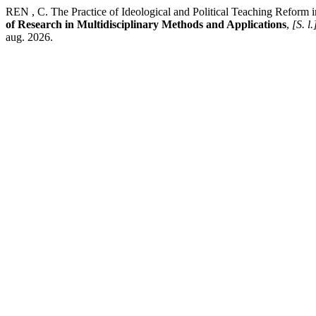
REN , C. The Practice of Ideological and Political Teaching Reform
of Research in Multidisciplinary Methods and Applications
,
[S. l.
aug. 2026.