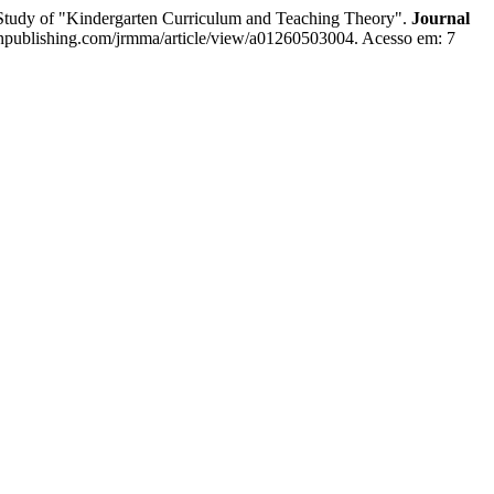
e Study of "Kindergarten Curriculum and Teaching Theory".
Journal
sonpublishing.com/jrmma/article/view/a01260503004. Acesso em: 7