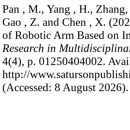
Pan , M., Yang , H., Zhang, 
Gao , Z. and Chen , X. (20
of Robotic Arm Based on I
Research in Multidisciplin
4(4), p. 01250404002. Avail
http://www.satursonpublis
(Accessed: 8 August 2026).