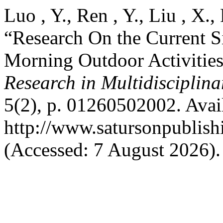
Luo , Y., Ren , Y., Liu , X.
“Research On the Current S
Morning Outdoor Activities
Research in Multidisciplin
5(2), p. 01260502002. Avail
http://www.satursonpublis
(Accessed: 7 August 2026).