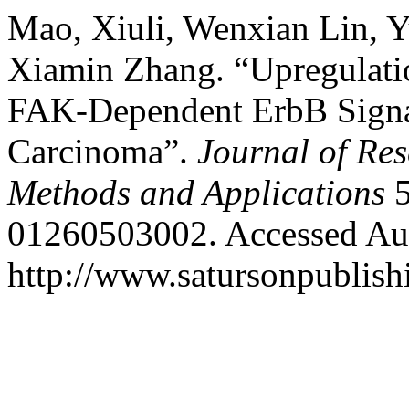
Mao, Xiuli, Wenxian Lin, Y
Xiamin Zhang. “Upregulat
FAK-Dependent ErbB Signal
Carcinoma”.
Journal of Res
Methods and Applications
5
01260503002. Accessed Aug
http://www.satursonpublis