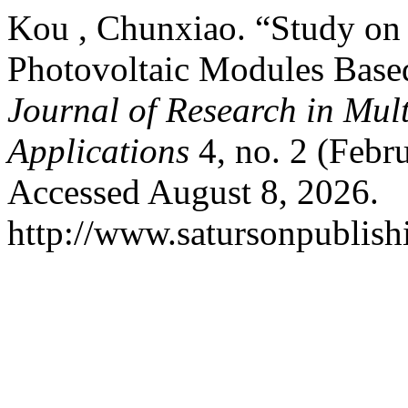
Kou , Chunxiao. “Study on 
Photovoltaic Modules Based
Journal of Research in Mul
Applications
4, no. 2 (Febr
Accessed August 8, 2026.
http://www.satursonpublis