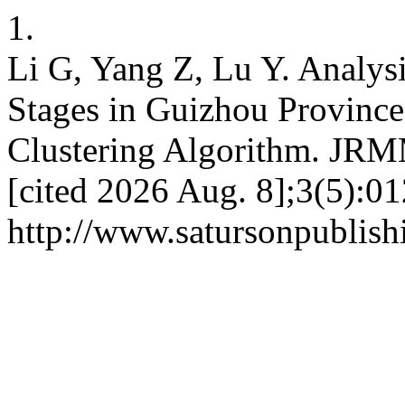
1.
Li G, Yang Z, Lu Y. Analysi
Stages in Guizhou Provinc
Clustering Algorithm. JRM
[cited 2026 Aug. 8];3(5):0
http://www.satursonpublis