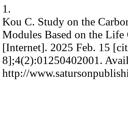
1.
Kou C. Study on the Carbon
Modules Based on the Lif
[Internet]. 2025 Feb. 15 [c
8];4(2):01250402001. Avail
http://www.satursonpublis