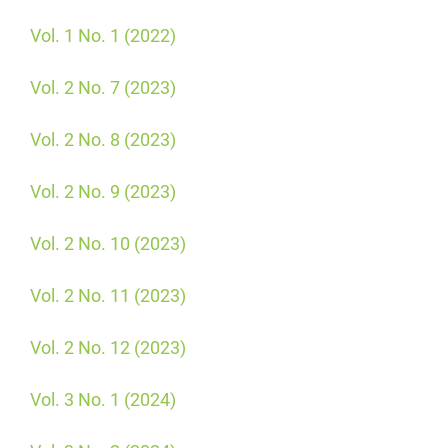
Vol. 1 No. 1 (2022)
Vol. 2 No. 7 (2023)
Vol. 2 No. 8 (2023)
Vol. 2 No. 9 (2023)
Vol. 2 No. 10 (2023)
Vol. 2 No. 11 (2023)
Vol. 2 No. 12 (2023)
Vol. 3 No. 1 (2024)