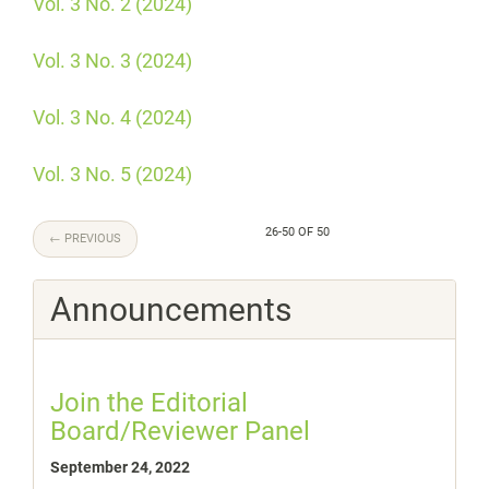
Vol. 3 No. 2 (2024)
Vol. 3 No. 3 (2024)
Vol. 3 No. 4 (2024)
Vol. 3 No. 5 (2024)
26-50 OF 50
←
PREVIOUS
Announcements
Join the Editorial
Board/Reviewer Panel
September 24, 2022