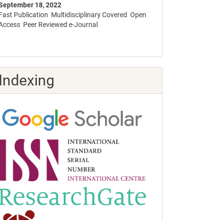
September 18, 2022
Fast Publication Multidisciplinary Covered Open
Access Peer Reviewed e-Journal
Indexing