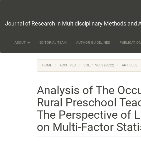
Main
Navigation
Main
Content
Journal of Research in Multidisciplinary Methods and 
Sidebar
ABOUT
EDITORIAL TEAM
AUTHOR GUIDELINES
PUBLICATION
HOME
ARCHIVES
VOL. 1 NO. 2 (2022)
ARTICLES
Analysis of The Occu
Rural Preschool Tea
The Perspective of 
on Multi-Factor Stati