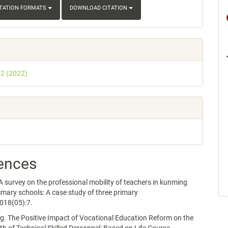
ITATION FORMATS
DOWNLOAD CITATION
 2 (2022)
ences
survey on the professional mobility of teachers in kunming
imary schools: A case study of three primary
018(05):7.
. The Positive Impact of Vocational Education Reform on the