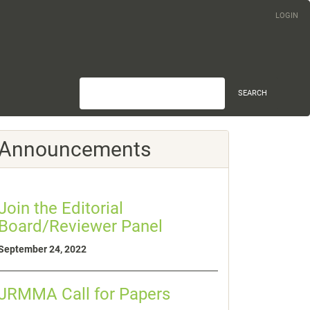
LOGIN
SEARCH
Announcements
Join the Editorial
Board/Reviewer Panel
September 24, 2022
JRMMA Call for Papers