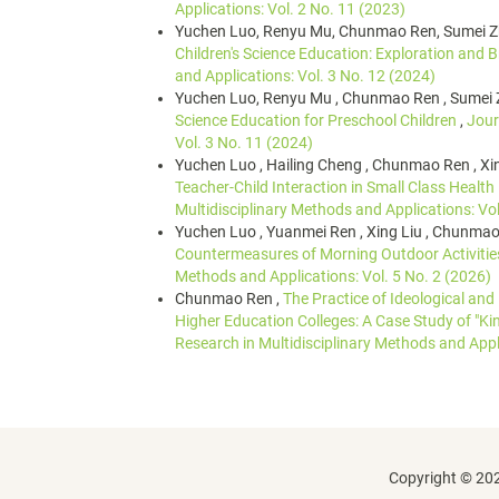
Applications: Vol. 2 No. 11 (2023)
Yuchen Luo, Renyu Mu, Chunmao Ren, Sumei 
Children's Science Education: Exploration and
and Applications: Vol. 3 No. 12 (2024)
Yuchen Luo, Renyu Mu , Chunmao Ren , Sumei 
Science Education for Preschool Children
,
Jour
Vol. 3 No. 11 (2024)
Yuchen Luo , Hailing Cheng , Chunmao Ren , Xin
Teacher-Child Interaction in Small Class Health
Multidisciplinary Methods and Applications: Vol
Yuchen Luo , Yuanmei Ren , Xing Liu , Chunmao
Countermeasures of Morning Outdoor Activitie
Methods and Applications: Vol. 5 No. 2 (2026)
Chunmao Ren ,
The Practice of Ideological and
Higher Education Colleges: A Case Study of "K
Research in Multidisciplinary Methods and Appli
Copyright © 202