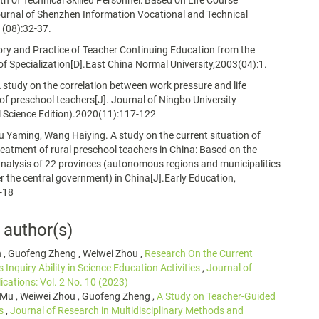
h of Technical Skilled Personnel: Based on Life Course
urnal of Shenzhen Information Vocational and Technical
1(08):32-37.
ory and Practice of Teacher Continuing Education from the
of Specialization[D].East China Normal University,2003(04):1.
A study on the correlation between work pressure and life
 of preschool teachers[J]. Journal of Ningbo University
 Science Edition).2020(11):117-122
u Yaming, Wang Haiying. A study on the current situation of
reatment of rural preschool teachers in China: Based on the
nalysis of 22 provinces (autonomous regions and municipalities
er the central government) in China[J].Early Education,
-18
 author(s)
n , Guofeng Zheng , Weiwei Zhou ,
Research On the Current
s Inquiry Ability in Science Education Activities
,
Journal of
ications: Vol. 2 No. 10 (2023)
 Mu , Weiwei Zhou , Guofeng Zheng ,
A Study on Teacher-Guided
es
,
Journal of Research in Multidisciplinary Methods and