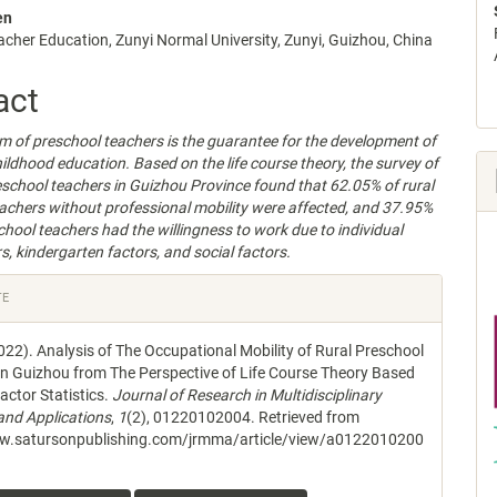
en
acher Education, Zunyi Normal University, Zunyi, Guizhou, China
e
nt
act
m of preschool teachers is the guarantee for the development of
childhood education. Based on the life course theory, the survey of
eschool teachers in Guizhou Province found that 62.05% of rural
achers without professional mobility were affected, and 37.95%
school teachers had the willingness to work due to individual
s, kindergarten factors, and social factors.
e
TE
s
022). Analysis of The Occupational Mobility of Rural Preschool
in Guizhou from The Perspective of Life Course Theory Based
actor Statistics.
Journal of Research in Multidisciplinary
nd Applications
,
1
(2), 01220102004. Retrieved from
ww.satursonpublishing.com/jrmma/article/view/a0122010200