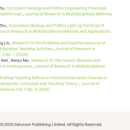
Zhu,
Curriculum Ideology and Politics Empowering Preschool
 Breakthrough
,
Journal of Research in Multidisciplinary Methods
Zhu ,
Curriculum Ideology and Politics Light Up the Road of
nal of Research in Multidisciplinary Methods and Applications:
g Liu ,
Research On the Problems and Countermeasures of
 Education Teaching Activities
,
Journal of Research in
. 5 No. 1 (2026)
 Ren , Renyu Mu ,
Research On the Current Situation and
s in Kindergartens
,
Journal of Research in Multidisciplinary
 Political Teaching Reform in Preschool Education Courses in
indergarten Curriculum and Teaching Theory"
,
Journal of
cations: Vol. 5 No. 3 (2026)
0-2030 Saturson Publishing Limited. All Rights Reserved.