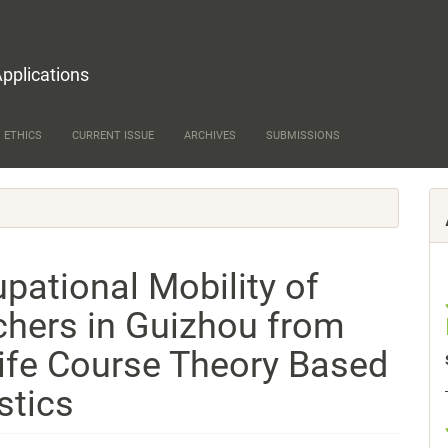
Applications
 ETHICS
CURRENT ISSUE
ARCHIVES
SUBMISSIONS
pational Mobility of
chers in Guizhou from
Life Course Theory Based
stics