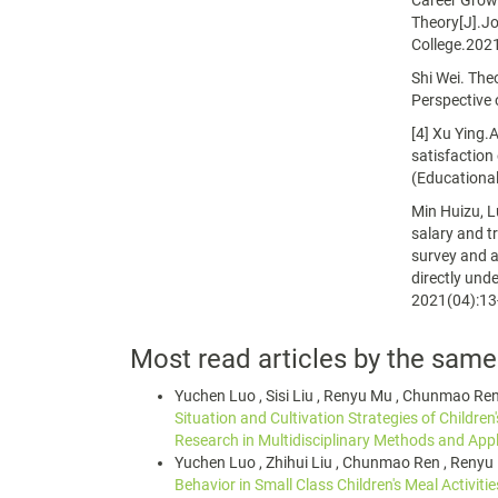
Career Growt
Theory[J].Jo
College.202
Shi Wei. The
Perspective 
[4] Xu Ying.
satisfaction
(Educational
Min Huizu, L
salary and t
survey and a
directly und
2021(04):13
Most read articles by the same
Yuchen Luo , Sisi Liu , Renyu Mu , Chunmao Re
Situation and Cultivation Strategies of Children'
Research in Multidisciplinary Methods and Appl
Yuchen Luo , Zhihui Liu , Chunmao Ren , Renyu
Behavior in Small Class Children's Meal Activiti