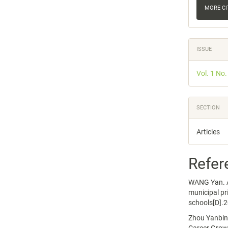
MORE C
ISSUE
Vol. 1 No.
SECTION
Articles
Refer
WANG Yan. A 
municipal pr
schools[D].2
Zhou Yanbing