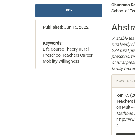
Article
Main
Chunmao R
PDF
School of Te
Sidebar
Articl
Conte
Abstr
Published:
Jun 15, 2022
A stable tea
Keywords:
rural early 
Life Course Theory Rural
224 rural pr
Preschool Teachers Career
preschool te
Mobility Willingness
of rural pre
family factor
Articl
HOW TO CI
Detail
Ren, C. (2
Teachers 
on Multi-F
Methods a
http://w
4