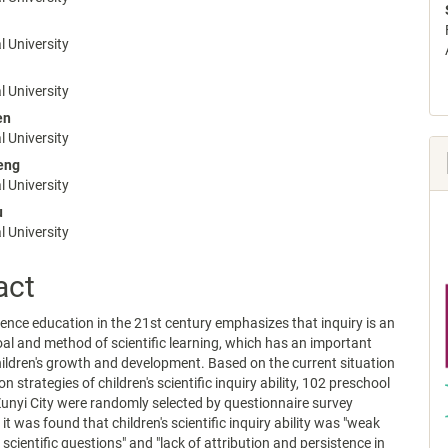
e
nt
 University
 University
en
 University
eng
 University
u
 University
act
cience education in the 21st century emphasizes that inquiry is an
al and method of scientific learning, which has an important
ildren's growth and development. Based on the current situation
on strategies of children's scientific inquiry ability, 102 preschool
Zunyi City were randomly selected by questionnaire survey
t was found that children's scientific inquiry ability was "weak
k scientific questions" and "lack of attribution and persistence in