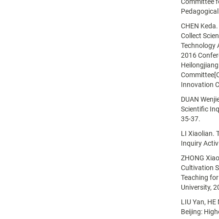
Committee f
Pedagogical
CHEN Keda. A
Collect Scie
Technology 
2016 Confer
Heilongjiang
Committee[C]
Innovation C
DUAN Wenjie.
Scientific In
35-37.
LI Xiaolian. 
Inquiry Acti
ZHONG Xiao. 
Cultivation 
Teaching fo
University, 
LIU Yan, HE 
Beijing: Hig