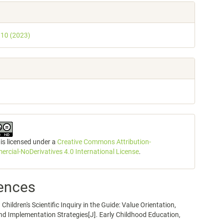
. 10 (2023)
 is licensed under a
Creative Commons Attribution-
cial-NoDerivatives 4.0 International License
.
ences
Children's Scientific Inquiry in the Guide: Value Orientation,
nd Implementation Strategies[J]. Early Childhood Education,