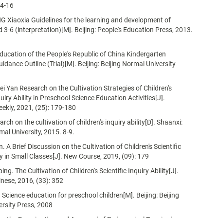
14-16
NG Xiaoxia Guidelines for the learning and development of
d 3-6 (interpretation)[M]. Beijing: People's Education Press, 2013.
Education of the People's Republic of China Kindergarten
idance Outline (Trial)[M]. Beijing: Beijing Normal University
Lei Yan Research on the Cultivation Strategies of Children's
quiry Ability in Preschool Science Education Activities[J].
ekly, 2021, (25): 179-180
arch on the cultivation of children's inquiry ability[D]. Shaanxi:
al University, 2015. 8-9.
 A Brief Discussion on the Cultivation of Children's Scientific
ity in Small Classes[J]. New Course, 2019, (09): 179
. The Cultivation of Children's Scientific Inquiry Ability[J].
inese, 2016, (33): 352
 Science education for preschool children[M]. Beijing: Beijing
rsity Press, 2008