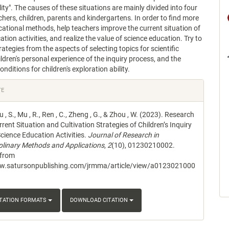
ity". The causes of these situations are mainly divided into four
chers, children, parents and kindergartens. In order to find more
cational methods, help teachers improve the current situation of
tion activities, and realize the value of science education. Try to
ategies from the aspects of selecting topics for scientific
hildren's personal experience of the inquiry process, and the
nditions for children's exploration ability.
e
TE
s
iu , S., Mu , R., Ren , C., Zheng , G., & Zhou , W. (2023). Research
rent Situation and Cultivation Strategies of Children’s Inquiry
 Science Education Activities.
Journal of Research in
iplinary Methods and Applications
,
2
(10), 01230210002.
 from
ww.satursonpublishing.com/jrmma/article/view/a0123021000
ITATION FORMATS
DOWNLOAD CITATION