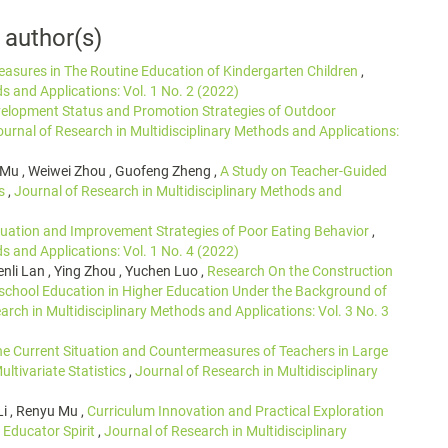
 author(s)
sures in The Routine Education of Kindergarten Children
,
s and Applications: Vol. 1 No. 2 (2022)
elopment Status and Promotion Strategies of Outdoor
ournal of Research in Multidisciplinary Methods and Applications:
 Mu , Weiwei Zhou , Guofeng Zheng ,
A Study on Teacher-Guided
es
,
Journal of Research in Multidisciplinary Methods and
tuation and Improvement Strategies of Poor Eating Behavior
,
s and Applications: Vol. 1 No. 4 (2022)
nli Lan , Ying Zhou , Yuchen Luo ,
Research On the Construction
school Education in Higher Education Under the Background of
arch in Multidisciplinary Methods and Applications: Vol. 3 No. 3
he Current Situation and Countermeasures of Teachers in Large
ltivariate Statistics
,
Journal of Research in Multidisciplinary
Li , Renyu Mu ,
Curriculum Innovation and Practical Exploration
 Educator Spirit
,
Journal of Research in Multidisciplinary