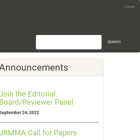
LOGIN
SEARCH
Announcements
Join the Editorial
Board/Reviewer Panel
September 24, 2022
JRMMA Call for Papers