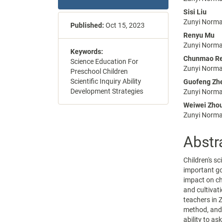
Sidebar
Articl
Sisi Liu
Conte
Zunyi Normal
Published:
Oct 15, 2023
Renyu Mu
Zunyi Normal
Keywords:
Chunmao R
Science Education For
Zunyi Normal
Preschool Children
Scientific Inquiry Ability
Guofeng Zh
Development Strategies
Zunyi Normal
Weiwei Zho
Zunyi Normal
Abstr
Children's s
important go
impact on ch
and cultivati
teachers in 
method, and i
ability to as