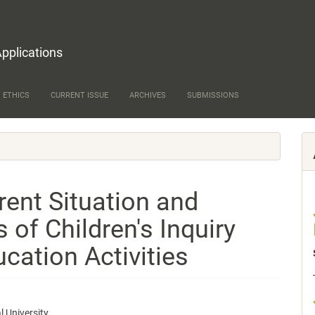
Applications
 ETHICS
CURRENT ISSUE
ARCHIVES
SUBMISSIONS
rent Situation and
s of Children's Inquiry
ucation Activities
 University