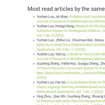
Most read articles by the same
Yuchen Luo, Jin Shen,
Problems and Countermea
Journal of Research in Multidisciplinary Method
Yuchen Luo, Hongyi Deng,
Research On the Dev
Adventure Games for Kindergarten Children
,
J
Vol. 1 No. 3 (2022)
Yuchen Luo , Zhihui Liu , Chunmao Ren , Renyu
Behavior in Small Class Children's Meal Activiti
Applications: Vol. 2 No. 11 (2023)
Yuchen Luo, Yali Liu,
A Study on The Current Si
Journal of Research in Multidisciplinary Method
Guofeng Zheng , Feifei Hou , Guogui Zheng , Zhe
of Parent Education Curriculum System for Pre
New Liberal Arts Construction
,
Journal of Rese
(2024)
Yuchen Luo, Fen An,
A Quantitative Study on T
Class Language Teaching Activities Based on Mu
Methods and Applications: Vol. 1 No. 1 (2022)
Ying Zhou , Qian Shi , Guofeng Zheng , Shuang 
of Preschool Education from the Perspective of