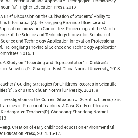
or the Examination and Approval of Pedagogical Terminology.
 noun [M]. Higher Education Press, 2013
 Brief Discussion on the Cultivation of Students' Ability to
ntific Information[A]. Heilongjiang Provincial Science and
Application Innovation Committee. Proceedings of the March
ence of the Science and Technology Innovation Seminar of
 Science and Technology Application Innovation Professional
. Heilongjiang Provincial Science and Technology Application
ommittee: 2016, 1.
 A Study on "Recording and Representation" in Children's
quiry Activities[D]. Shanghai: East China Normal University, 2013.
Teachers' Guiding Strategies for Children's Records in Scientific
vities[D]. Sichuan: Sichuan Normal University, 2021. 8.
Investigation on the Current Situation of Scientific Literacy and
Strategies of Preschool Teachers: A Case Study of Physics
r Kindergarten Teachers[D]. Shandong: Shandong Normal
2013
Meng. Creation of early childhood education environment[M].
her Education Press, 2014. 15-17.