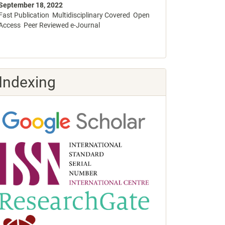
September 18, 2022
Fast Publication Multidisciplinary Covered Open
Access Peer Reviewed e-Journal
Indexing