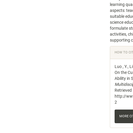
learning qual
aspects: tea
suitable edu
science educa
formulate str
activities, c
supporting co
Articl
HOW TO CI
Detail
Luo , Y., L
On the Cur
Ability in
Multidisc
Retrieved
http://w
2
MORE C