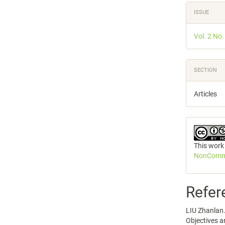
ISSUE
Vol. 2 No
SECTION
Articles
This work
NonCommer
Refer
LIU Zhanlan. 
Objectives a