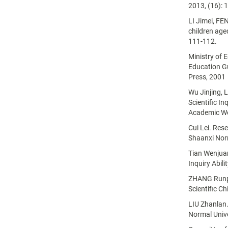
2013, (16): 
LI Jimei, FE
children age
111-112.
Ministry of 
Education Gu
Press, 2001
Wu Jinjing, 
Scientific In
Academic We
Cui Lei. Rese
Shaanxi Norm
Tian Wenjuan.
Inquiry Abil
ZHANG Runping
Scientific Ch
LIU Zhanlan.
Normal Unive