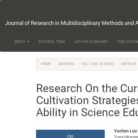
Main
Navigation
Main
Content
Journal of Research in Multidisciplinary Methods and 
Sidebar
ABOUT
EDITORIAL TEAM
AUTHOR GUIDELINES
PUBLICATION
HOME
ARCHIVES
VOL. 2 NO. 10 (2023)
ARTICLES
Research On the Cur
Cultivation Strategie
Ability in Science Ed
Article
Main
Yuchen Luo
PDF
Zunyi Normal