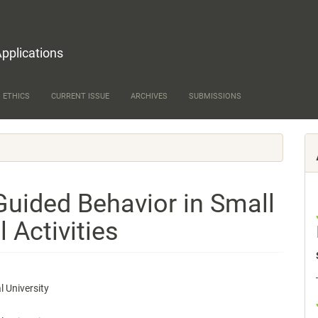
Applications
 ETHICS
CURRENT ISSUE
ARCHIVES
SUBMISSIONS
Guided Behavior in Small
 Activities
 University
e