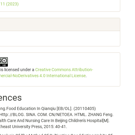
. 11 (2023)
 is licensed under a
Creative Commons Attribution-
cial-NoDerivatives 4.0 International License
.
ences
ng.Food Education In Qianqiu [EB/OL]. (20110405)
.Http: //BLOG. SINA. COM. CN/NETOEA. HTML. ZHANG Feng.
alth Care And Nursing Care In Beijing Children's Hospital[M].
heast University Press, 2015: 40-41.