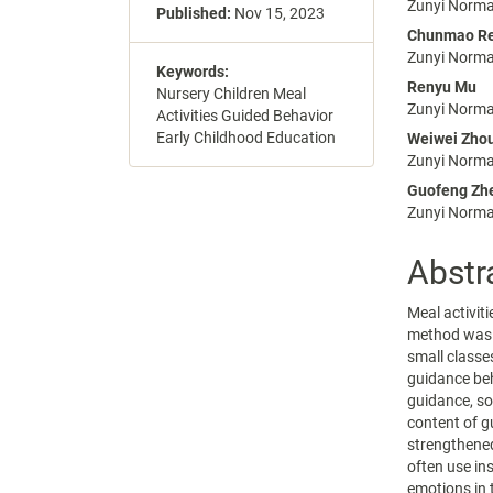
Conte
Zunyi Normal
Published:
Nov 15, 2023
Chunmao R
Zunyi Normal
Keywords:
Renyu Mu
Nursery Children Meal
Zunyi Normal
Activities Guided Behavior
Early Childhood Education
Weiwei Zho
Zunyi Normal
Guofeng Zh
Zunyi Normal
Abstr
Meal activiti
method was u
small classe
guidance beh
guidance, so
content of g
strengthened
often use in
emotions in 