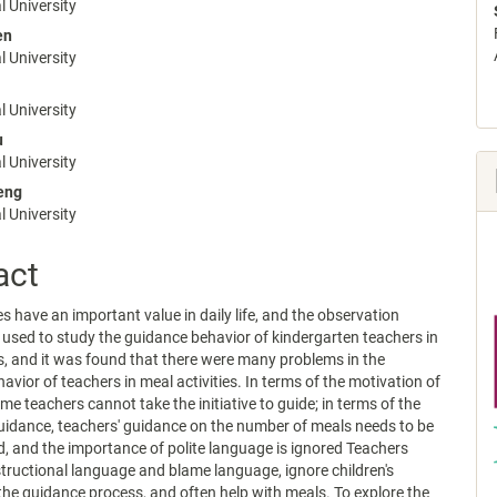
nt
 University
en
 University
 University
u
 University
eng
 University
act
es have an important value in daily life, and the observation
sed to study the guidance behavior of kindergarten teachers in
s, and it was found that there were many problems in the
avior of teachers in meal activities. In terms of the motivation of
me teachers cannot take the initiative to guide; in terms of the
uidance, teachers' guidance on the number of meals needs to be
, and the importance of polite language is ignored Teachers
structional language and blame language, ignore children's
the guidance process, and often help with meals. To explore the