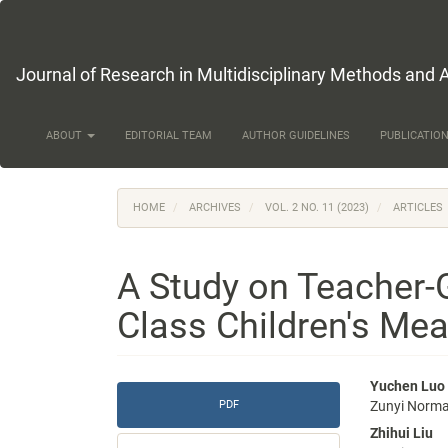
Main
Navigation
Main
Content
Journal of Research in Multidisciplinary Methods and 
Sidebar
ABOUT
EDITORIAL TEAM
AUTHOR GUIDELINES
PUBLICATION
HOME
ARCHIVES
VOL. 2 NO. 11 (2023)
ARTICLES
A Study on Teacher-
Class Children's Meal
Article
Main
Yuchen Luo
PDF
Zunyi Normal
Sidebar
Articl
Zhihui Liu