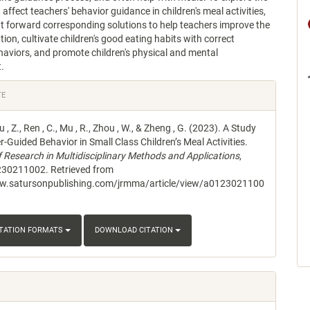
affect teachers' behavior guidance in children's meal activities,
ut forward corresponding solutions to help teachers improve the
tion, cultivate children's good eating habits with correct
aviors, and promote children's physical and mental
.
e
TE
s
iu , Z., Ren , C., Mu , R., Zhou , W., & Zheng , G. (2023). A Study
-Guided Behavior in Small Class Children’s Meal Activities.
f Research in Multidisciplinary Methods and Applications
,
230211002. Retrieved from
ww.satursonpublishing.com/jrmma/article/view/a0123021100
ITATION FORMATS
DOWNLOAD CITATION