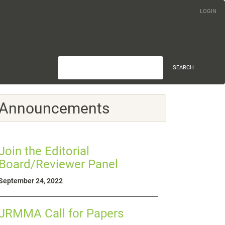
LOGIN
SEARCH
Announcements
Join the Editorial
Board/Reviewer Panel
September 24, 2022
JRMMA Call for Papers