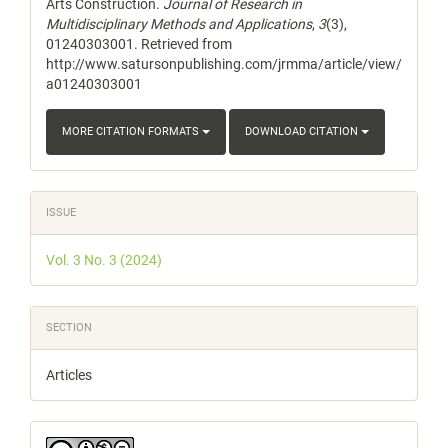
Arts Construction.
Journal of Research in
Multidisciplinary Methods and Applications
,
3
(3),
01240303001. Retrieved from
http://www.satursonpublishing.com/jrmma/article/view/
a01240303001
MORE CITATION FORMATS
DOWNLOAD CITATION
ISSUE
Vol. 3 No. 3 (2024)
SECTION
Articles