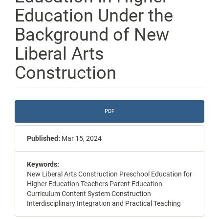
Education Under the
Background of New
Liberal Arts
Construction
Article
PDF
Sidebar
Published:
Mar 15, 2024
Keywords:
New Liberal Arts Construction Preschool Education for
Higher Education Teachers Parent Education
Curriculum Content System Construction
Interdisciplinary Integration and Practical Teaching