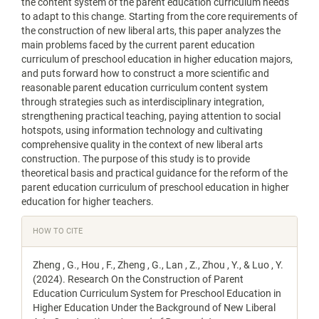
the content system of the parent education curriculum needs
to adapt to this change. Starting from the core requirements of
the construction of new liberal arts, this paper analyzes the
main problems faced by the current parent education
curriculum of preschool education in higher education majors,
and puts forward how to construct a more scientific and
reasonable parent education curriculum content system
through strategies such as interdisciplinary integration,
strengthening practical teaching, paying attention to social
hotspots, using information technology and cultivating
comprehensive quality in the context of new liberal arts
construction. The purpose of this study is to provide
theoretical basis and practical guidance for the reform of the
parent education curriculum of preschool education in higher
education for higher teachers.
Article
HOW TO CITE
Details
Zheng , G., Hou , F., Zheng , G., Lan , Z., Zhou , Y., & Luo , Y.
(2024). Research On the Construction of Parent
Education Curriculum System for Preschool Education in
Higher Education Under the Background of New Liberal