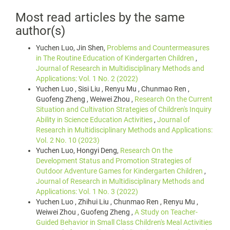
Most read articles by the same
author(s)
Yuchen Luo, Jin Shen,
Problems and Countermeasures
in The Routine Education of Kindergarten Children
,
Journal of Research in Multidisciplinary Methods and
Applications: Vol. 1 No. 2 (2022)
Yuchen Luo , Sisi Liu , Renyu Mu , Chunmao Ren ,
Guofeng Zheng , Weiwei Zhou ,
Research On the Current
Situation and Cultivation Strategies of Children's Inquiry
Ability in Science Education Activities
,
Journal of
Research in Multidisciplinary Methods and Applications:
Vol. 2 No. 10 (2023)
Yuchen Luo, Hongyi Deng,
Research On the
Development Status and Promotion Strategies of
Outdoor Adventure Games for Kindergarten Children
,
Journal of Research in Multidisciplinary Methods and
Applications: Vol. 1 No. 3 (2022)
Yuchen Luo , Zhihui Liu , Chunmao Ren , Renyu Mu ,
Weiwei Zhou , Guofeng Zheng ,
A Study on Teacher-
Guided Behavior in Small Class Children's Meal Activities