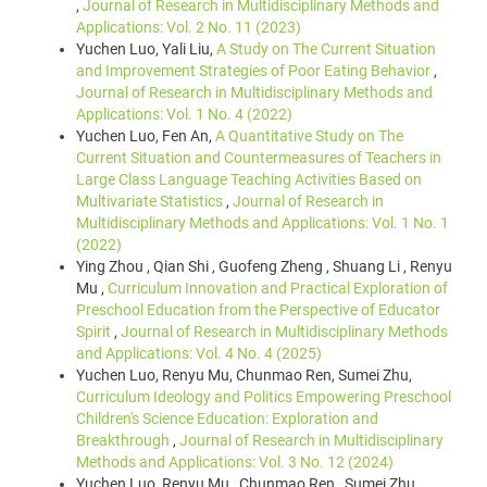
,
Journal of Research in Multidisciplinary Methods and
Applications: Vol. 2 No. 11 (2023)
Yuchen Luo, Yali Liu,
A Study on The Current Situation
and Improvement Strategies of Poor Eating Behavior
,
Journal of Research in Multidisciplinary Methods and
Applications: Vol. 1 No. 4 (2022)
Yuchen Luo, Fen An,
A Quantitative Study on The
Current Situation and Countermeasures of Teachers in
Large Class Language Teaching Activities Based on
Multivariate Statistics
,
Journal of Research in
Multidisciplinary Methods and Applications: Vol. 1 No. 1
(2022)
Ying Zhou , Qian Shi , Guofeng Zheng , Shuang Li , Renyu
Mu ,
Curriculum Innovation and Practical Exploration of
Preschool Education from the Perspective of Educator
Spirit
,
Journal of Research in Multidisciplinary Methods
and Applications: Vol. 4 No. 4 (2025)
Yuchen Luo, Renyu Mu, Chunmao Ren, Sumei Zhu,
Curriculum Ideology and Politics Empowering Preschool
Children's Science Education: Exploration and
Breakthrough
,
Journal of Research in Multidisciplinary
Methods and Applications: Vol. 3 No. 12 (2024)
Yuchen Luo, Renyu Mu , Chunmao Ren , Sumei Zhu ,