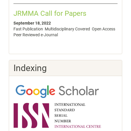
JRMMA Call for Papers
September 18, 2022
Fast Publication Multidisciplinary Covered Open Access
Peer Reviewed e-Journal
Indexing