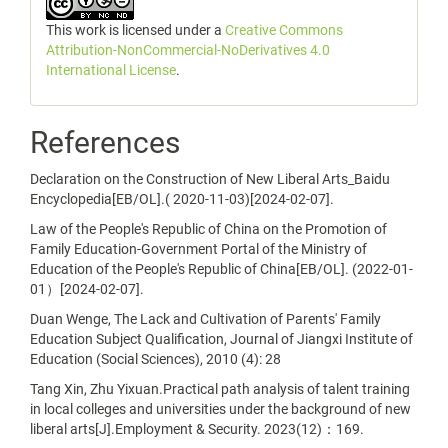
This work is licensed under a
Creative Commons
Attribution-NonCommercial-NoDerivatives 4.0
International License
.
References
Declaration on the Construction of New Liberal Arts_Baidu
Encyclopedia[EB/OL].( 2020-11-03)[2024-02-07].
Law of the People's Republic of China on the Promotion of
Family Education-Government Portal of the Ministry of
Education of the People's Republic of China[EB/OL]. (2022-01-
01）[2024-02-07].
Duan Wenge, The Lack and Cultivation of Parents' Family
Education Subject Qualification, Journal of Jiangxi Institute of
Education (Social Sciences), 2010 (4): 28
Tang Xin, Zhu Yixuan.Practical path analysis of talent training
in local colleges and universities under the background of new
liberal arts[J].Employment & Security. 2023(12)：169.