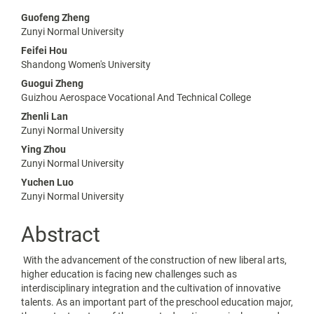
Main
Guofeng Zheng
Zunyi Normal University
Article
Feifei Hou
Content
Shandong Women's University
Guogui Zheng
Guizhou Aerospace Vocational And Technical College
Zhenli Lan
Zunyi Normal University
Ying Zhou
Zunyi Normal University
Yuchen Luo
Zunyi Normal University
Abstract
With the advancement of the construction of new liberal arts,
higher education is facing new challenges such as
interdisciplinary integration and the cultivation of innovative
talents. As an important part of the preschool education major,