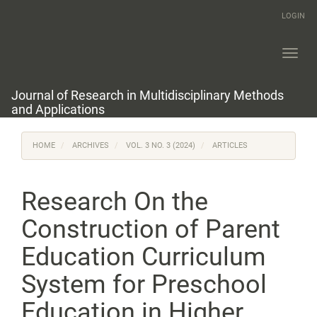
Main
LOGIN
Navigation
Main
Content
Toggl
Sidebar
navig
Journal of Research in Multidisciplinary Methods
and Applications
HOME
ARCHIVES
VOL. 3 NO. 3 (2024)
ARTICLES
Research On the
Construction of Parent
Education Curriculum
System for Preschool
Education in Higher