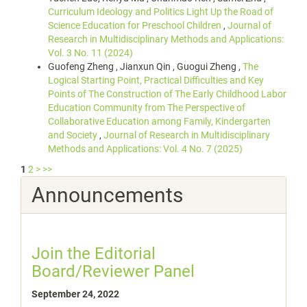
Curriculum Ideology and Politics Light Up the Road of
Science Education for Preschool Children
,
Journal of
Research in Multidisciplinary Methods and Applications:
Vol. 3 No. 11 (2024)
Guofeng Zheng , Jianxun Qin , Guogui Zheng ,
The
Logical Starting Point, Practical Difficulties and Key
Points of The Construction of The Early Childhood Labor
Education Community from The Perspective of
Collaborative Education among Family, Kindergarten
and Society
,
Journal of Research in Multidisciplinary
Methods and Applications: Vol. 4 No. 7 (2025)
1
2
>
>>
Announcements
Join the Editorial
Board/Reviewer Panel
September 24, 2022